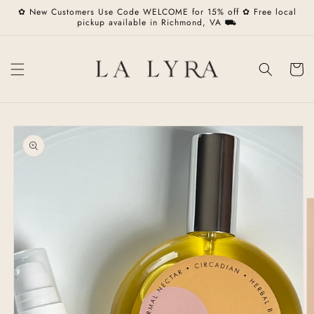
Skip to
✿ New Customers Use Code WELCOME for 15% off ✿ Free local
content
pickup available in Richmond, VA ⛟
Cart
Skip to
product
information