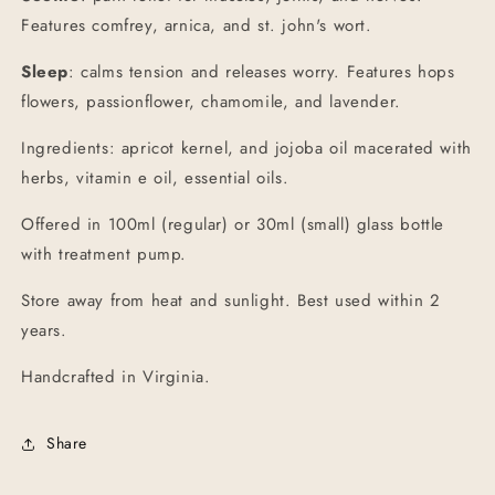
Features comfrey, arnica, and st. john's wort.
Sleep
: calms tension and releases worry. Features hops
flowers, passionflower, chamomile, and lavender.
Ingredients: apricot kernel, and jojoba oil macerated with
herbs, vitamin e oil, essential oils.
Offered in 100ml (regular) or 30ml (small) glass bottle
with treatment pump.
Store away from heat and sunlight. Best used within 2
years.
Handcrafted in Virginia.
Share