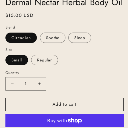
Dermal Nectar Herbal Body Oil
Regular
$15.00 USD
price
Blend
Circadian
Soothe
Sleep
Size
Small
Regular
Quantity
Decrease
Increase
quantity
quantity
for
for
Add to cart
Dermal
Dermal
Nectar
Nectar
Herbal
Herbal
Body
Body