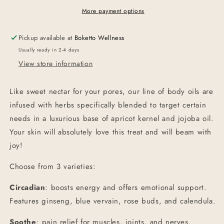
Oil
Oil
More payment options
Pickup available at
Boketto Wellness
Usually ready in 2-4 days
View store information
Like sweet nectar for your pores, our line of body oils are
infused with herbs specifically blended to target certain
needs in a luxurious base of apricot kernel and jojoba oil.
Your skin will absolutely love this treat and will beam with
joy!
Choose from 3 varieties:
Circadian
: boosts energy and offers emotional support.
Features ginseng, blue vervain, rose buds, and calendula.
Soothe
: pain relief for muscles, joints, and nerves.