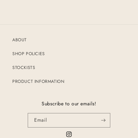
ABOUT
SHOP POLICIES
STOCKISTS
PRODUCT INFORMATION
Subscribe to our emails!
Email
Instagram