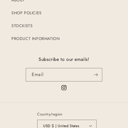
ABOUT
SHOP POLICIES
STOCKISTS
PRODUCT INFORMATION
Subscribe to our emails!
Email
Instagram
Country/region
USD $ | United States