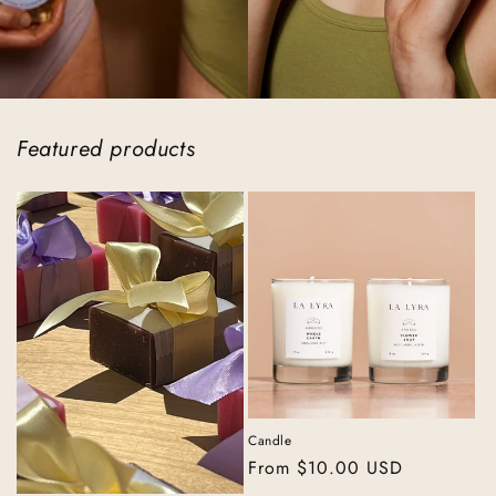
Featured products
Candle
Regular
From $10.00 USD
price