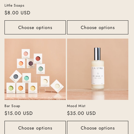
Little Soaps
Regular
$8.00 USD
price
Choose options
Choose options
Bar Soap
Mood Mist
Regular
$15.00 USD
Regular
$35.00 USD
price
price
Choose options
Choose options