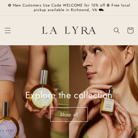
Skip to
✿ New Customers Use Code WELCOME for 15% off ✿ Free local
content
pickup available in Richmond, VA ⛟
Cart
Explore the collection
Shop all