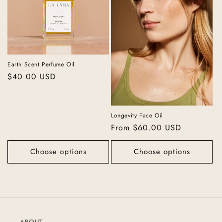
Earth Scent Perfume Oil
Regular
$40.00 USD
price
Longevity Face Oil
Regular
From $60.00 USD
price
Choose options
Choose options