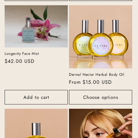
Longevity Face Mist
Regular
$42.00 USD
price
Dermal Nectar Herbal Body Oil
Regular
From $15.00 USD
price
Add to cart
Choose options