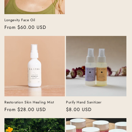
price
Longevity Face Oil
Regular
From $60.00 USD
price
Restoration Skin Healing Mist
Purify Hand Sanitizer
Regular
From $28.00 USD
Regular
$8.00 USD
price
price