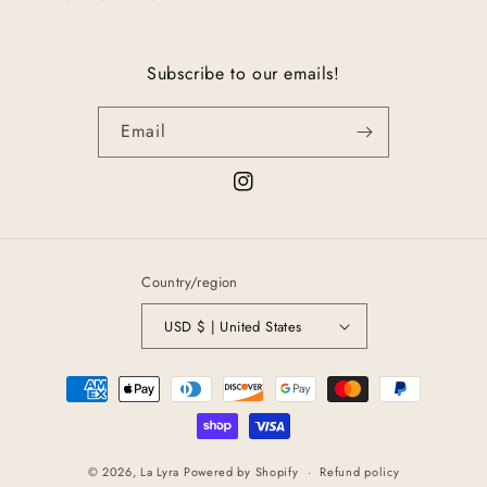
Subscribe to our emails!
Email
Instagram
Country/region
USD $ | United States
Payment
methods
© 2026,
La Lyra
Powered by Shopify
Refund policy