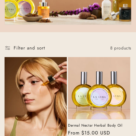
t
i
o
n
:
Filter and sort
8 products
Dermal Nectar Herbal Body Oil
Regular
From $15.00 USD