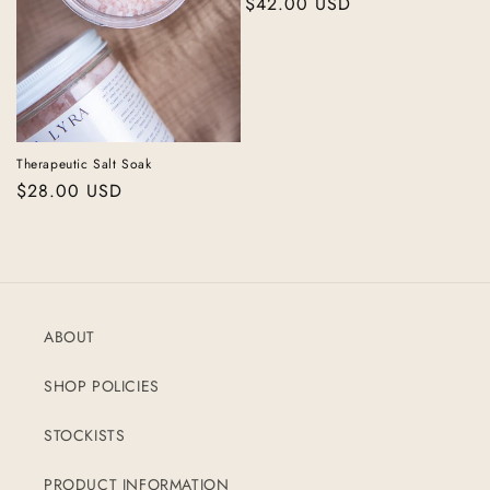
Regular
$42.00 USD
price
Therapeutic Salt Soak
Regular
$28.00 USD
price
ABOUT
SHOP POLICIES
STOCKISTS
PRODUCT INFORMATION