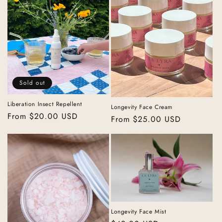
Sold out
Liberation Insect Repellent
Longevity Face Cream
Regular
From $20.00 USD
Regular
From $25.00 USD
price
price
Longevity Face Mist