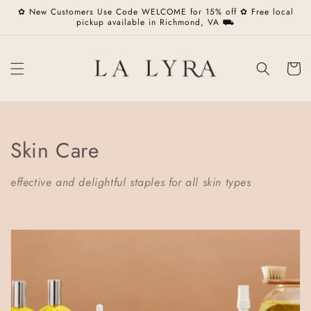
Skip to
✿ New Customers Use Code WELCOME for 15% off ✿ Free local
content
pickup available in Richmond, VA ⛟
Cart
C
Skin Care
o
effective and delightful staples for all skin types
l
l
e
c